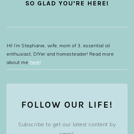
SO GLAD YOU’RE HERE!
Hi! I’m Stephanie, wife, mom of 3, essential oil
enthusiast, DIYer and homesteader! Read more
about me
here!
FOLLOW OUR LIFE!
Subscribe to get our latest content by
email.