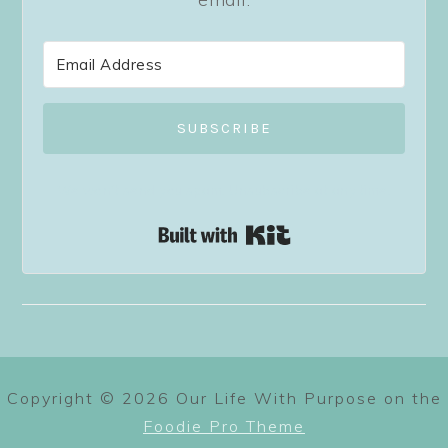
SUBSCRIBE
We won't send you spam. Unsubscribe at any time.
Built with Kit
Copyright © 2026 Our Life With Purpose on the
Foodie Pro Theme