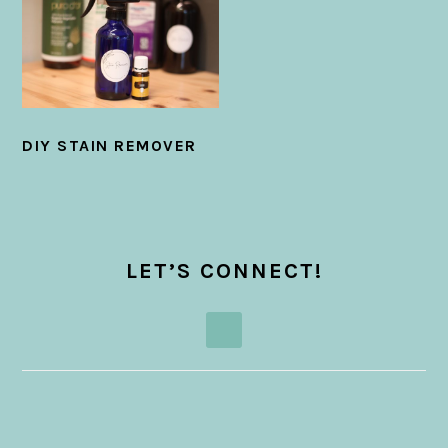
DIY STAIN REMOVER
PRIMARY
SIDEBAR
LET’S CONNECT!